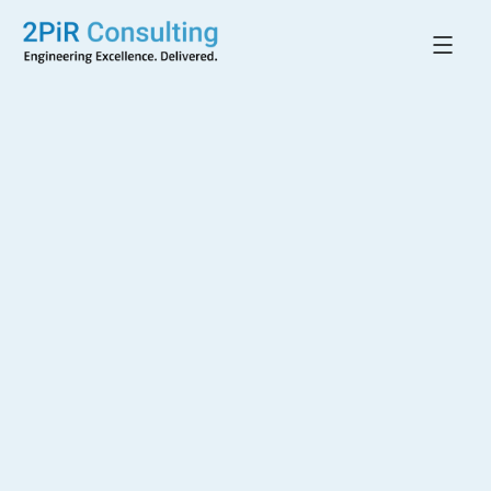
Back to All Projects
Hudson Village
WARKWORTH