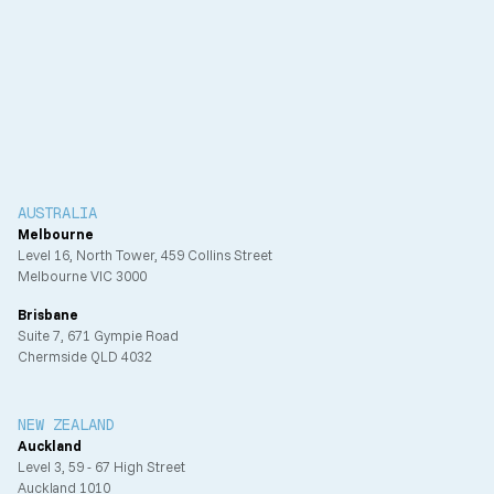
Client
Urban Capital Limited
Completion
AUSTRALIA
Melbourne
Level 16, North Tower, 459 Collins Street
Melbourne VIC 3000
Brisbane
Suite 7, 671 Gympie Road
Chermside QLD 4032
NEW ZEALAND
Auckland
Level 3, 59 - 67 High Street
Auckland 1010