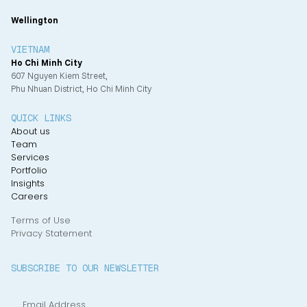
Wellington
VIETNAM
Ho Chi Minh City
607 Nguyen Kiem Street,
Phu Nhuan District, Ho Chi Minh City
QUICK LINKS
About us
Team
Services
Portfolio
Insights
Careers
Terms of Use
Privacy Statement
SUBSCRIBE TO OUR NEWSLETTER