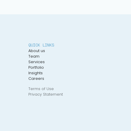
QUICK LINKS
About us
Team
Services
Portfolio
Insights
Careers
Terms of Use
Privacy Statement