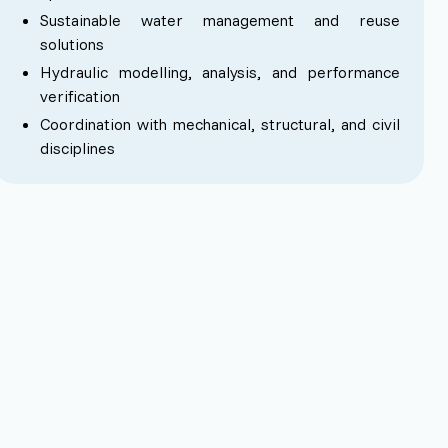
Sustainable water management and reuse
solutions
Hydraulic modelling, analysis, and performance
verification
Coordination with mechanical, structural, and civil
disciplines