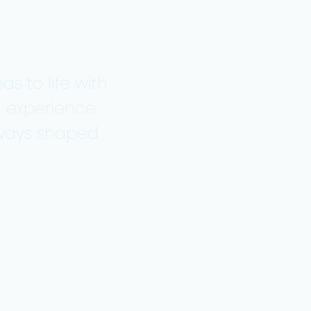
as to life with
d experience
always shaped