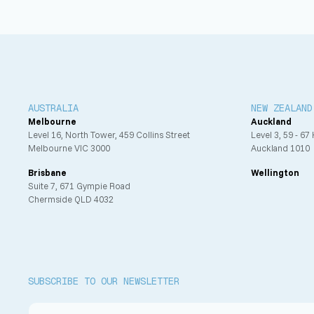
AUSTRALIA
NEW ZEALAND
Melbourne
Auckland
Level 16, North Tower, 459 Collins Street
Level 3, 59 - 67
Melbourne VIC 3000
Auckland 1010
Brisbane
Wellington
Suite 7, 671 Gympie Road
Chermside QLD 4032
SUBSCRIBE TO OUR NEWSLETTER