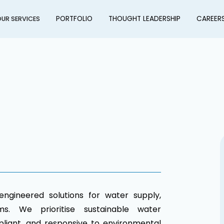
PORTFOLIO
THOUGHT LEADERSHIP
CAREER
UR SERVICES
engineered solutions for water supply,
s. We prioritise sustainable water
liant, and responsive to environmental