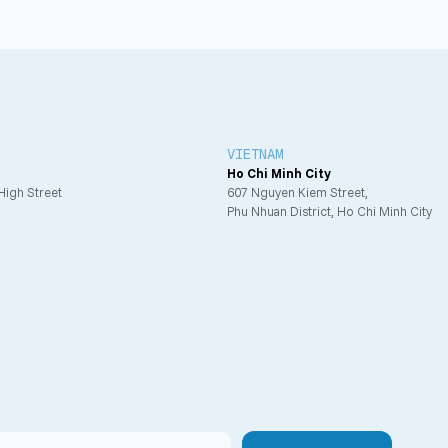
VIETNAM
Ho Chi Minh City
 High Street
607 Nguyen Kiem Street,
Phu Nhuan District, Ho Chi Minh City