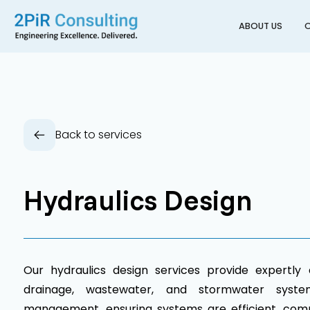
ABOUT US
O
Back to services
Hydraulics Design
Our hydraulics design services provide expertly 
drainage, wastewater, and stormwater system
management, ensuring systems are efficient, comp