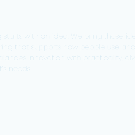
 starts with an idea. We bring those ide
ring that supports how people use an
alances innovation with practicality, 
’s needs.