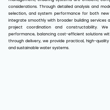
considerations. Through detailed analysis and mod
selection, and system performance for both new 
integrate smoothly with broader building services an
project coordination and constructability. W
performance, balancing cost-efficient solutions w
through delivery, we provide practical, high-quality
and sustainable water systems.