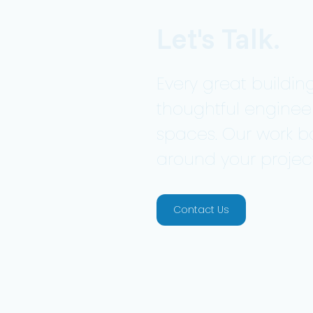
Let's Talk.
Every great building
thoughtful enginee
spaces. Our work b
around your project
Contact Us