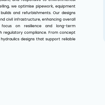
elling, we optimise pipework, equipment
builds and refurbishments. Our designs
d civil infrastructure, enhancing overall
e focus on resilience and long-term
ith regulatory compliance. From concept
 hydraulics designs that support reliable