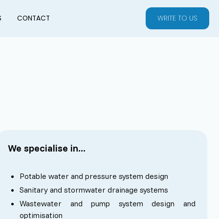
WRITE TO US
S
CONTACT
We specialise in...
Potable water and pressure system design
Sanitary and stormwater drainage systems
Wastewater and pump system design and
optimisation