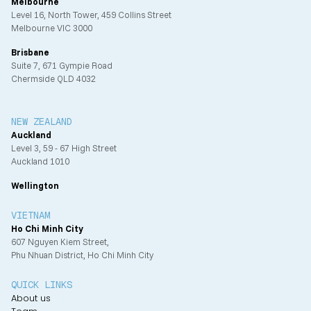
Melbourne
Level 16, North Tower, 459 Collins Street
Melbourne VIC 3000
Brisbane
Suite 7, 671 Gympie Road
Chermside QLD 4032
NEW ZEALAND
Auckland
Level 3, 59 - 67 High Street
Auckland 1010
Wellington
VIETNAM
Ho Chi Minh City
607 Nguyen Kiem Street,
Phu Nhuan District, Ho Chi Minh City
QUICK LINKS
About us