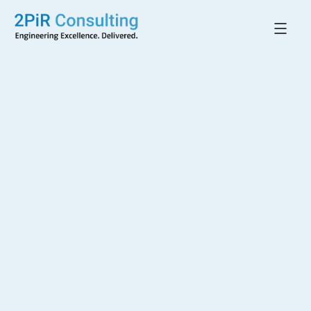
Back to All Projects
Controlled
Temperature Rooms
CLAYTON, VIC