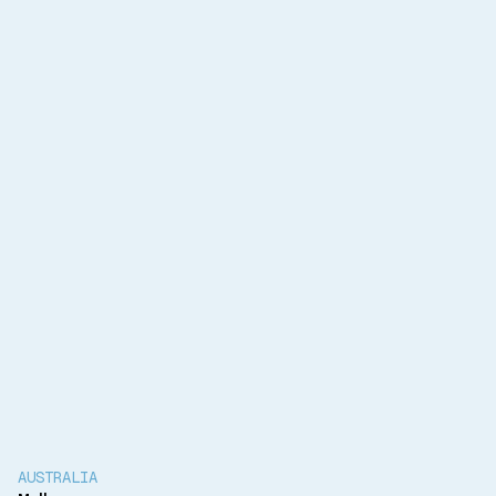
Services Offered
Mechanical design
Electrical design
Technical advisory
Client
Monash University
Completion
Project Underway
AUSTRALIA