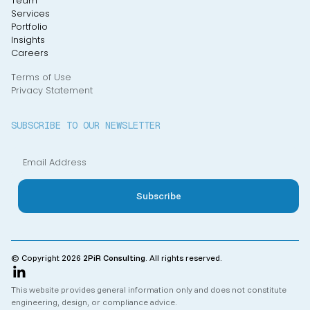
Team
Services
Portfolio
Insights
Careers
Terms of Use
Privacy Statement
SUBSCRIBE TO OUR NEWSLETTER
© Copyright 2026
2PiR Consulting
. All rights reserved.
This website provides general information only and does not constitute
engineering, design, or compliance advice.