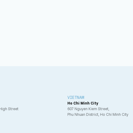
VIETNAM
Ho Chi Minh City
 High Street
607 Nguyen Kiem Street,
Phu Nhuan District, Ho Chi Minh City