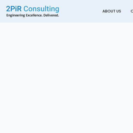
ABOUT US
O
Back to All Projects
Building 620 Electrific
AUCKLAND