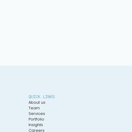
QUICK LINKS
About us
Team
Services
Portfolio
Insights
Careers