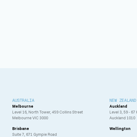
Services Offered
Mechanical design
Electrical design
Fire engineering design
BIM
AUSTRALIA
NEW ZEALAND
Melbourne
Auckland
Level 16, North Tower, 459 Collins Street
Level 3, 59 - 67
Melbourne VIC 3000
Auckland 1010
Brisbane
Wellington
Suite 7, 671 Gympie Road