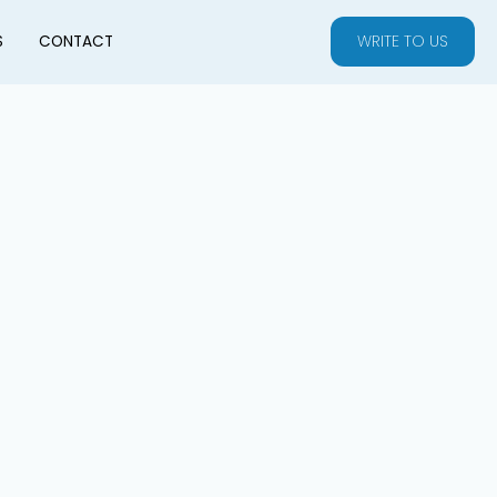
WRITE TO US
S
CONTACT