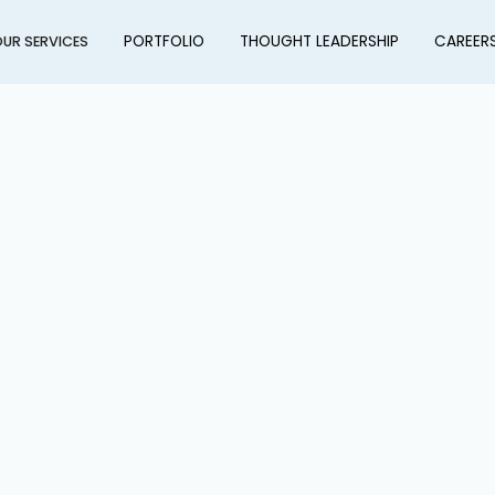
PORTFOLIO
THOUGHT LEADERSHIP
CAREER
UR SERVICES
ation & Asset Renewal