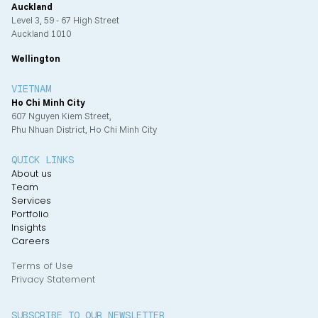
Auckland
Level 3, 59 - 67 High Street
Auckland 1010
Wellington
VIETNAM
Ho Chi Minh City
607 Nguyen Kiem Street,
Phu Nhuan District, Ho Chi Minh City
QUICK LINKS
About us
Team
Services
Portfolio
Insights
Careers
Terms of Use
Privacy Statement
SUBSCRIBE TO OUR NEWSLETTER