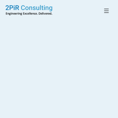
Back to All Projects
27–29 Little Lonsdale
Street
MELBOURNE, VIC