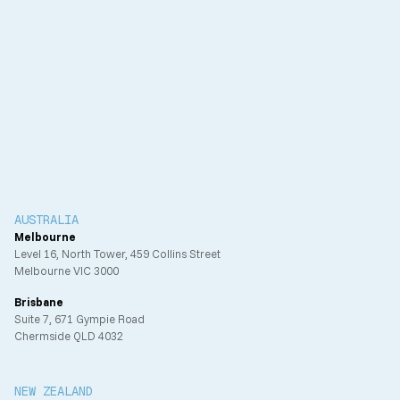
Client
IFM Investors (formerly ISPT)
Completion
2025
AUSTRALIA
Melbourne
Level 16, North Tower, 459 Collins Street
Melbourne VIC 3000
Brisbane
Suite 7, 671 Gympie Road
Chermside QLD 4032
NEW ZEALAND