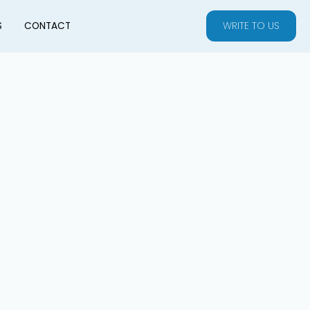
WRITE TO US
S
CONTACT