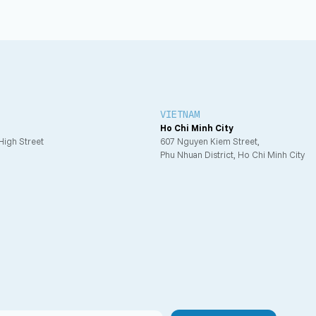
VIETNAM
Ho Chi Minh City
 High Street
607 Nguyen Kiem Street,
Phu Nhuan District, Ho Chi Minh City