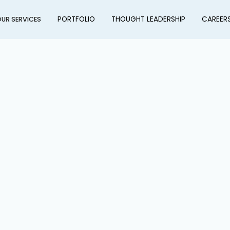
PORTFOLIO
THOUGHT LEADERSHIP
CAREER
UR SERVICES
l