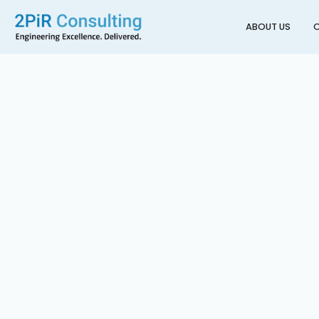
ABOUT US
O
Back to All Projects
10 Eden Crescent Hote
AUCKLAND