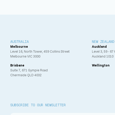
Passive fire design
AUSTRALIA
NEW ZEALAND
Melbourne
Auckland
Level 16, North Tower, 459 Collins Street
Level 3, 59 - 67
Melbourne VIC 3000
Auckland 1010
Brisbane
Wellington
Suite 7, 671 Gympie Road
Chermside QLD 4032
SUBSCRIBE TO OUR NEWSLETTER