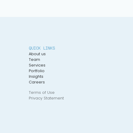
QUICK LINKS
About us
Team
Services
Portfolio
Insights
Careers
Terms of Use
Privacy Statement