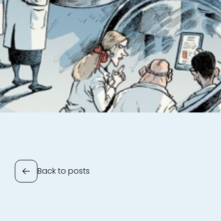
Back to posts