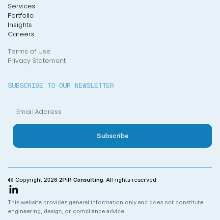
Services
Portfolio
Insights
Careers
Terms of Use
Privacy Statement
SUBSCRIBE TO OUR NEWSLETTER
© Copyright 2026
2PiR Consulting
. All rights reserved.
This website provides general information only and does not constitute
engineering, design, or compliance advice.