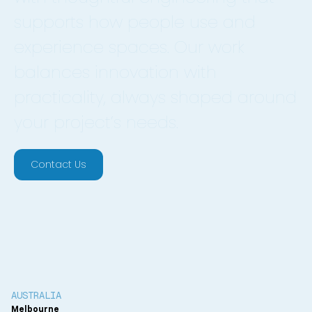
supports how people use and
experience spaces. Our work
balances innovation with
practicality, always shaped around
your project’s needs.
Contact Us
AUSTRALIA
Melbourne