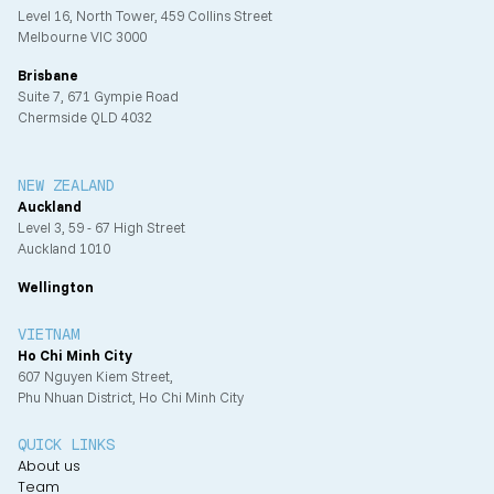
Level 16, North Tower, 459 Collins Street
Melbourne VIC 3000
Brisbane
Suite 7, 671 Gympie Road
Chermside QLD 4032
NEW ZEALAND
Auckland
Level 3, 59 - 67 High Street
Auckland 1010
Wellington
VIETNAM
Ho Chi Minh City
607 Nguyen Kiem Street,
Phu Nhuan District, Ho Chi Minh City
QUICK LINKS
About us
Team