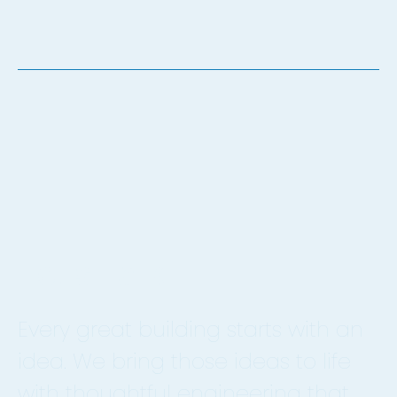
Let's Talk.
Every great building starts with an
idea. We bring those ideas to life
with thoughtful engineering that