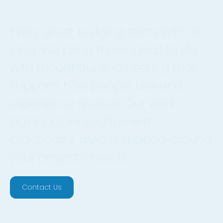
Every great building starts with an
idea. We bring those ideas to life
with thoughtful engineering that
supports how people use and
experience spaces. Our work
balances innovation with
practicality, always shaped around
your project’s needs.
Contact Us