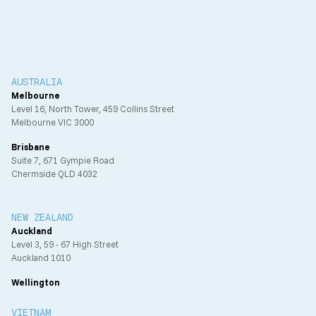
AUSTRALIA
Melbourne
Level 16, North Tower, 459 Collins Street
Melbourne VIC 3000
Brisbane
Suite 7, 671 Gympie Road
Chermside QLD 4032
NEW ZEALAND
Auckland
Level 3, 59 - 67 High Street
Auckland 1010
Wellington
VIETNAM