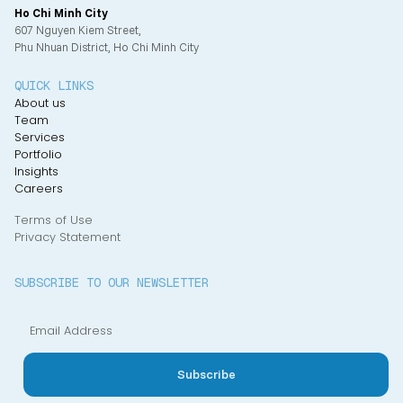
Ho Chi Minh City
607 Nguyen Kiem Street,
Phu Nhuan District, Ho Chi Minh City
QUICK LINKS
About us
Team
Services
Portfolio
Insights
Careers
Terms of Use
Privacy Statement
SUBSCRIBE TO OUR NEWSLETTER