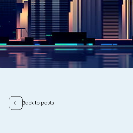
Back to posts